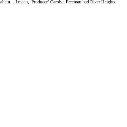
r… ahem… I mean, ‘Producer’ Carolyn Freeman had River Heights