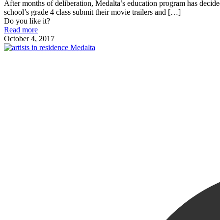
After months of deliberation, Medalta’s education program has dec
school’s grade 4 class submit their movie trailers and
[…]
Do you like it?
Read more
October 4, 2017