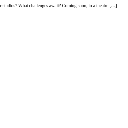
ir studios? What challenges await? Coming soon, to a theatre
[…]