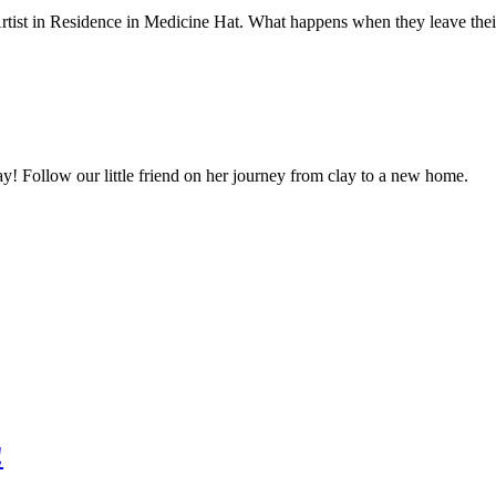
 Artist in Residence in Medicine Hat. What happens when they leave the
ay! Follow our little friend on her journey from clay to a new home.
!