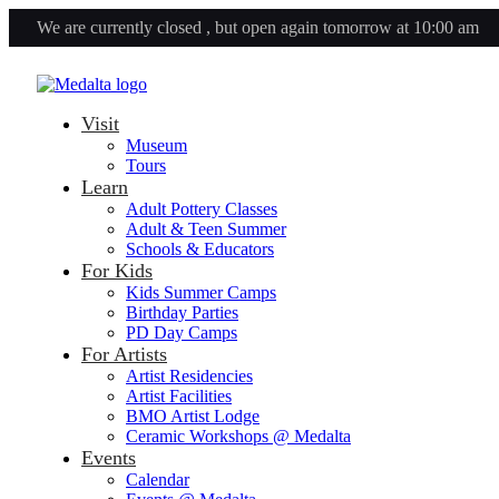
We are currently closed , but open again tomorrow at 10:00 am
Visit
Museum
Tours
Learn
Adult Pottery Classes
Adult & Teen Summer
Schools & Educators
For Kids
Kids Summer Camps
Birthday Parties
PD Day Camps
For Artists
Artist Residencies
Artist Facilities
BMO Artist Lodge
Ceramic Workshops @ Medalta
Events
Calendar