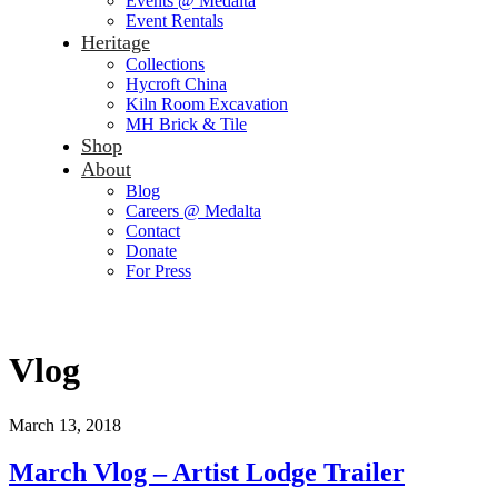
Events @ Medalta
Event Rentals
Heritage
Collections
Hycroft China
Kiln Room Excavation
MH Brick & Tile
Shop
About
Blog
Careers @ Medalta
Contact
Donate
For Press
Vlog
March 13, 2018
March Vlog – Artist Lodge Trailer