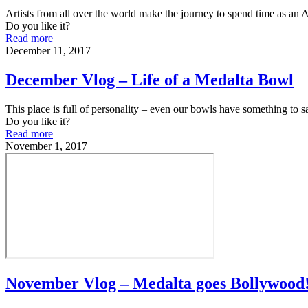
Artists from all over the world make the journey to spend time as an
Do you like it?
Read more
December 11, 2017
December Vlog – Life of a Medalta Bowl
This place is full of personality – even our bowls have something to s
Do you like it?
Read more
November 1, 2017
November Vlog – Medalta goes Bollywood