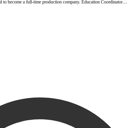
ided to become a full-time production company. Education Coordinato